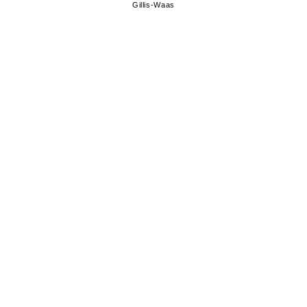
Gillis-Waas