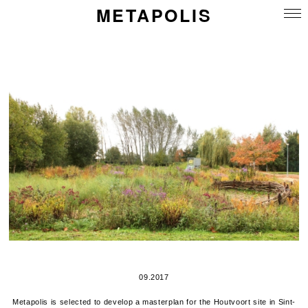
METAPOLIS
09.2017
Metapolis is selected to develop a masterplan for the Houtvoort site in Sint-