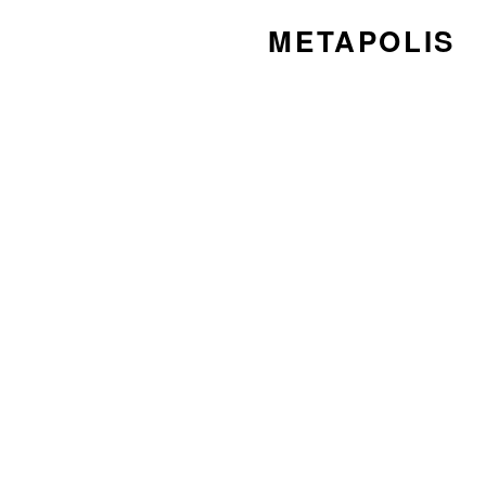
METAPOLIS